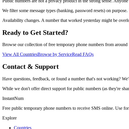
Public numbers are not a privacy product in the strong sense. Anyone 
We filter some message types (banking, password resets) on purpose.
Availability changes. A number that worked yesterday might be ove
Ready to Get Started?
Browse our collection of free temporary phone numbers from around 
View All Countries
Browse by Service
Read FAQs
Contact & Support
Have questions, feedback, or found a number that's not working? We'
While we don't offer direct support for public numbers (as they're sha
InstantNum
Free public temporary phone numbers to receive SMS online. Use for o
Explore
Countries