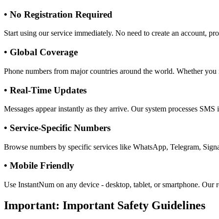
•
No Registration Required
Start using our service immediately. No need to create an account, pro
•
Global Coverage
Phone numbers from major countries around the world. Whether you
•
Real-Time Updates
Messages appear instantly as they arrive. Our system processes SMS in
•
Service-Specific Numbers
Browse numbers by specific services like WhatsApp, Telegram, Signal,
•
Mobile Friendly
Use InstantNum on any device - desktop, tablet, or smartphone. Our r
Important:
Important Safety Guidelines