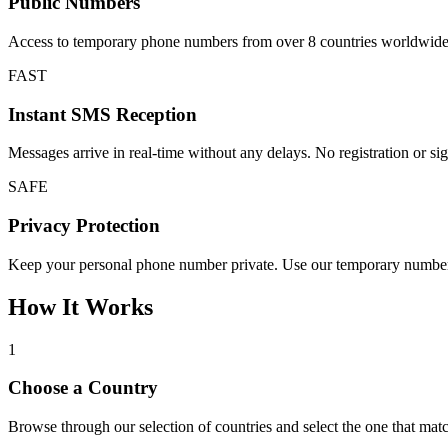
Public Numbers
Access to temporary phone numbers from over 8 countries worldwide. Pe
FAST
Instant SMS Reception
Messages arrive in real-time without any delays. No registration or sign
SAFE
Privacy Protection
Keep your personal phone number private. Use our temporary numbers in
How It Works
1
Choose a Country
Browse through our selection of countries and select the one that m