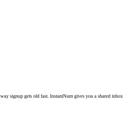
away signup gets old fast. InstantNum gives you a shared inbox