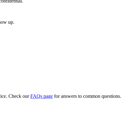
onfidential.
how up.
vice. Check our
FAQs page
for answers to common questions.