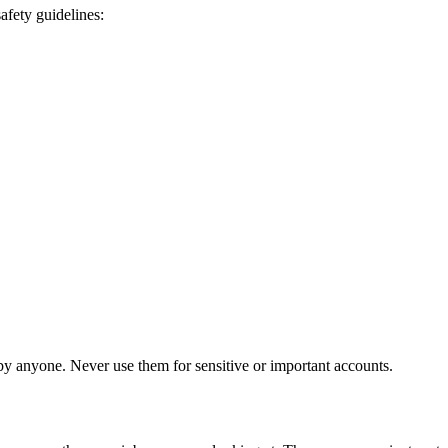
afety guidelines:
 anyone. Never use them for sensitive or important accounts.