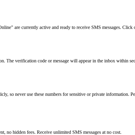
nline" are currently active and ready to receive SMS messages. Click 
 The verification code or message will appear in the inbox within sec
ly, so never use these numbers for sensitive or private information. Per
ent, no hidden fees. Receive unlimited SMS messages at no cost.