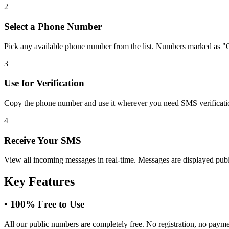
2
Select a Phone Number
Pick any available phone number from the list. Numbers marked as "O
3
Use for Verification
Copy the phone number and use it wherever you need SMS verification.
4
Receive Your SMS
View all incoming messages in real-time. Messages are displayed public
Key Features
•
100% Free to Use
All our public numbers are completely free. No registration, no paym