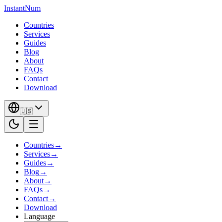
InstantNum
Countries
Services
Guides
Blog
About
FAQs
Contact
Download
🇺🇸
Countries
→
Services
→
Guides
→
Blog
→
About
→
FAQs
→
Contact
→
Download
Language