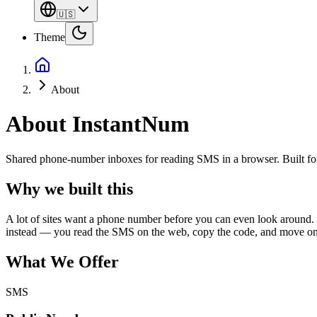
🇺🇸
Theme
About
About InstantNum
Shared phone-number inboxes for reading SMS in a browser. Built for q
Why we built this
A lot of sites want a phone number before you can even look around. 
instead — you read the SMS on the web, copy the code, and move on
What We Offer
SMS