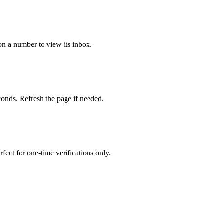
on a number to view its inbox.
onds. Refresh the page if needed.
fect for one-time verifications only.