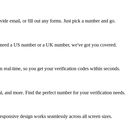
vide email, or fill out any forms. Just pick a number and go.
 need a US number or a UK number, we've got you covered.
 real-time, so you get your verification codes within seconds.
 and more. Find the perfect number for your verification needs.
esponsive design works seamlessly across all screen sizes.