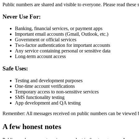
Public numbers are shared and visible to everyone. Please read these s
Never Use For:
Banking, financial services, or payment apps
Important email accounts (Gmail, Outlook, etc.)
Government or official services
Two-factor authentication for important accounts
Any service containing personal or sensitive data
Long-term account access
Safe Uses:
Testing and development purposes
One-time account verifications
Temporary access to non-sensitive services
SMS functionality testing
App development and QA testing
Remember: All messages received on public numbers can be viewed by
A few honest notes