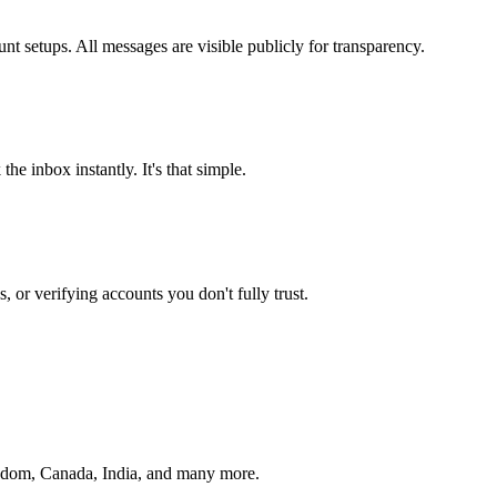
t setups. All messages are visible publicly for transparency.
he inbox instantly. It's that simple.
or verifying accounts you don't fully trust.
ngdom, Canada, India, and many more.