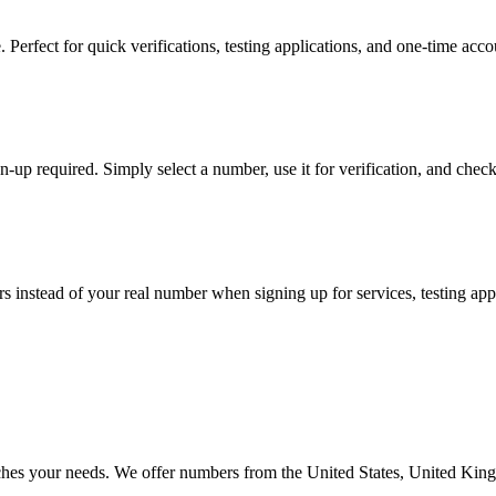
rfect for quick verifications, testing applications, and one-time accoun
-up required. Simply select a number, use it for verification, and check t
stead of your real number when signing up for services, testing apps, 
atches your needs. We offer numbers from the United States, United Ki