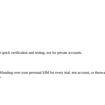
uick verification and testing, not for private accounts.
Handing over your personal SIM for every trial, test account, or throw
.