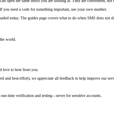
can open the same inbox you are looking at. They are convenient, not c
 If you need a code for something important, use your own number.
rloaded today. The guides page covers what to do when SMS does not s
the world.
d love to hear from you.
red and best-effort), we appreciate all feedback to help improve our ser
ne-time verification and testing—never for sensitive accounts.