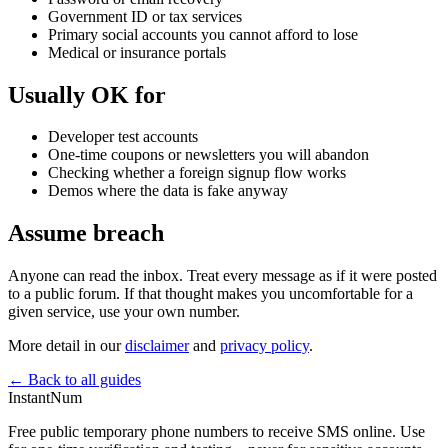
Government ID or tax services
Primary social accounts you cannot afford to lose
Medical or insurance portals
Usually OK for
Developer test accounts
One-time coupons or newsletters you will abandon
Checking whether a foreign signup flow works
Demos where the data is fake anyway
Assume breach
Anyone can read the inbox. Treat every message as if it were posted
to a public forum. If that thought makes you uncomfortable for a
given service, use your own number.
More detail in our
disclaimer
and
privacy policy
.
← Back to all guides
InstantNum
Free public temporary phone numbers to receive SMS online. Use