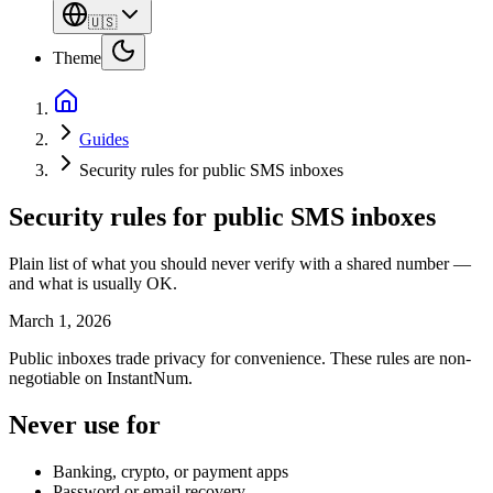
🇺🇸
Theme
Guides
Security rules for public SMS inboxes
Security rules for public SMS inboxes
Plain list of what you should never verify with a shared number —
and what is usually OK.
March 1, 2026
Public inboxes trade privacy for convenience. These rules are non-
negotiable on InstantNum.
Never use for
Banking, crypto, or payment apps
Password or email recovery