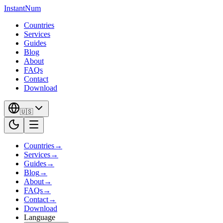
InstantNum
Countries
Services
Guides
Blog
About
FAQs
Contact
Download
🇺🇸
Countries
→
Services
→
Guides
→
Blog
→
About
→
FAQs
→
Contact
→
Download
Language