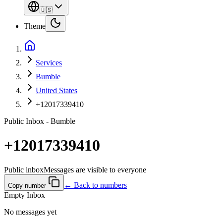
🇺🇸
Theme
Services
Bumble
United States
+12017339410
Public Inbox - Bumble
+12017339410
Public inbox
Messages are visible to everyone
← Back to numbers
Copy number
Empty Inbox
No messages yet