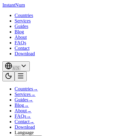
InstantNum
Countries
Services
Guides
Blog
About
FAQs
Contact
Download
🇺🇸
Countries
→
Services
→
Guides
→
Blog
→
About
→
FAQs
→
Contact
→
Download
Language