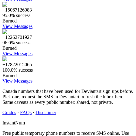
+15067126083
95.0% success
Burned
View Messages
+12262701927
96.0% success
Burned
View Messages
+17822015065
100.0% success
Burned
View Messages
Canada numbers that have been used for Deviantart sign-ups before.
Pick one, request the SMS in Deviantart, refresh the inbox here.
Same caveats as every public number: shared, not private.
Guides
·
FAQs
·
Disclaimer
InstantNum
Free public temporary phone numbers to receive SMS online. Use