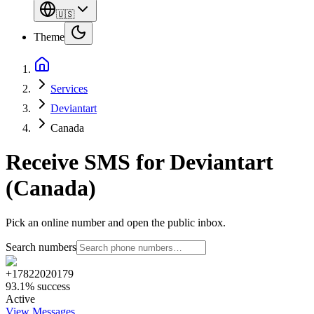
🇺🇸
Theme
Services
Deviantart
Canada
Receive SMS for Deviantart
(Canada)
Pick an online number and open the public inbox.
Search numbers
+17822020179
93.1% success
Active
View Messages