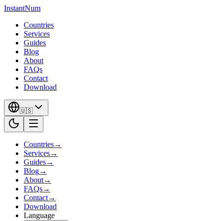
InstantNum
Countries
Services
Guides
Blog
About
FAQs
Contact
Download
🇺🇸
Countries
→
Services
→
Guides
→
Blog
→
About
→
FAQs
→
Contact
→
Download
Language