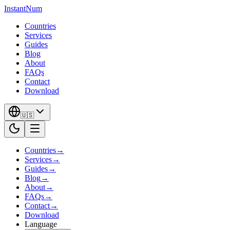
InstantNum
Countries
Services
Guides
Blog
About
FAQs
Contact
Download
🇺🇸
Countries
→
Services
→
Guides
→
Blog
→
About
→
FAQs
→
Contact
→
Download
Language