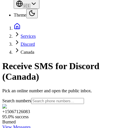
🇺🇸
Theme
Services
Discord
Canada
Receive SMS for Discord
(Canada)
Pick an online number and open the public inbox.
Search numbers
+15067126083
95.0% success
Burned
View Messages