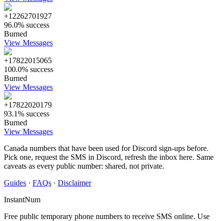
+12262701927
96.0% success
Burned
View Messages
+17822015065
100.0% success
Burned
View Messages
+17822020179
93.1% success
Burned
View Messages
Canada numbers that have been used for Discord sign-ups before.
Pick one, request the SMS in Discord, refresh the inbox here. Same
caveats as every public number: shared, not private.
Guides
·
FAQs
·
Disclaimer
InstantNum
Free public temporary phone numbers to receive SMS online. Use