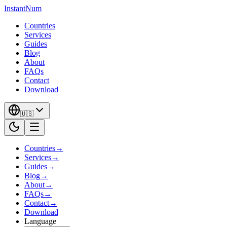
InstantNum
Countries
Services
Guides
Blog
About
FAQs
Contact
Download
🇺🇸
Countries
→
Services
→
Guides
→
Blog
→
About
→
FAQs
→
Contact
→
Download
Language