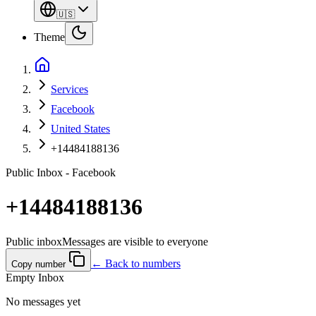
🇺🇸
Theme
Services
Facebook
United States
+14484188136
Public Inbox - Facebook
+14484188136
Public inbox
Messages are visible to everyone
← Back to numbers
Copy number
Empty Inbox
No messages yet