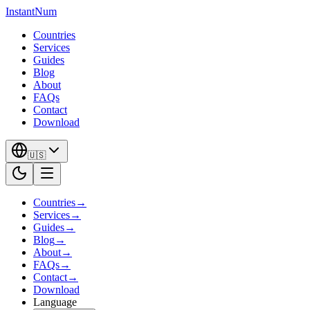
InstantNum
Countries
Services
Guides
Blog
About
FAQs
Contact
Download
🇺🇸
Countries
→
Services
→
Guides
→
Blog
→
About
→
FAQs
→
Contact
→
Download
Language