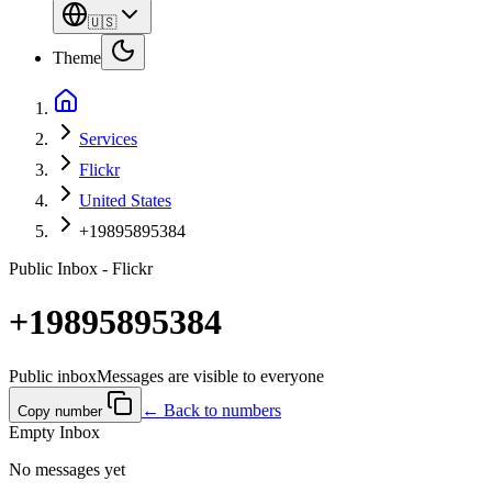
🇺🇸
Theme
Services
Flickr
United States
+19895895384
Public Inbox - Flickr
+19895895384
Public inbox
Messages are visible to everyone
← Back to numbers
Copy number
Empty Inbox
No messages yet