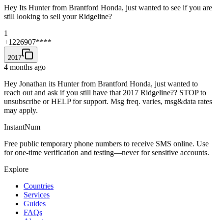
Hey Its Hunter from Brantford Honda, just wanted to see if you are
still looking to sell your Ridgeline?
1
+1226907****
2017
4 months ago
Hey Jonathan its Hunter from Brantford Honda, just wanted to
reach out and ask if you still have that 2017 Ridgeline?? STOP to
unsubscribe or HELP for support. Msg freq. varies, msg&data rates
may apply.
InstantNum
Free public temporary phone numbers to receive SMS online. Use
for one-time verification and testing—never for sensitive accounts.
Explore
Countries
Services
Guides
FAQs