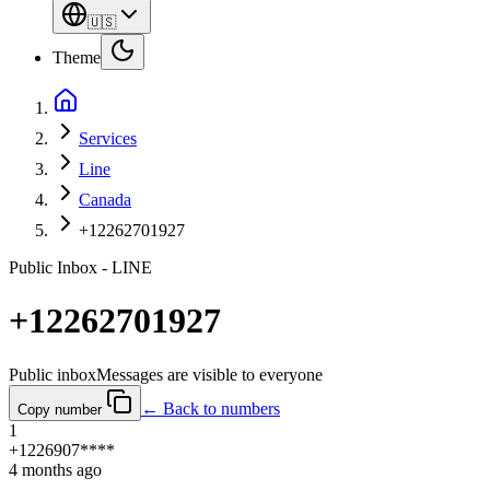
🇺🇸
Theme
Services
Line
Canada
+12262701927
Public Inbox - LINE
+12262701927
Public inbox
Messages are visible to everyone
← Back to numbers
Copy number
1
+1226907****
4 months ago