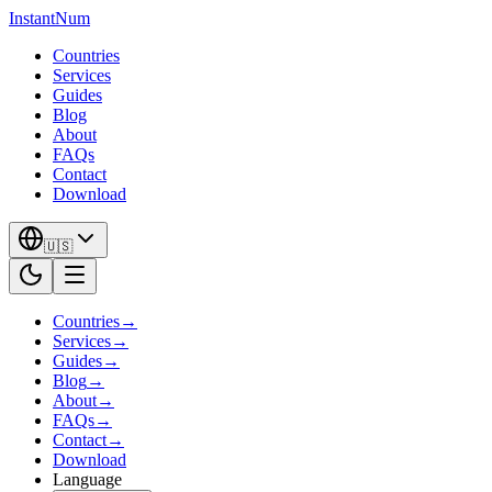
InstantNum
Countries
Services
Guides
Blog
About
FAQs
Contact
Download
🇺🇸
Countries
→
Services
→
Guides
→
Blog
→
About
→
FAQs
→
Contact
→
Download
Language