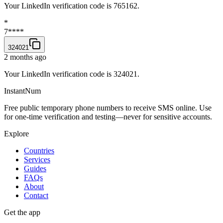
Your LinkedIn verification code is 765162.
*
7****
324021
2 months ago
Your LinkedIn verification code is 324021.
InstantNum
Free public temporary phone numbers to receive SMS online. Use
for one-time verification and testing—never for sensitive accounts.
Explore
Countries
Services
Guides
FAQs
About
Contact
Get the app