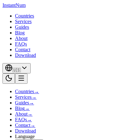
InstantNum
Countries
Services
Guides
Blog
About
FAQs
Contact
Download
🇺🇸
Countries
→
Services
→
Guides
→
Blog
→
About
→
FAQs
→
Contact
→
Download
Language