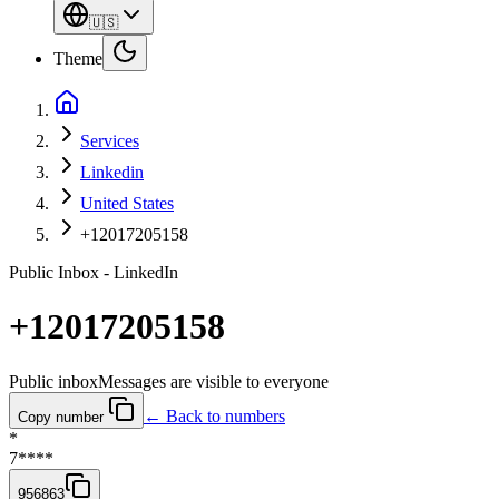
🇺🇸
Theme
Services
Linkedin
United States
+12017205158
Public Inbox - LinkedIn
+12017205158
Public inbox
Messages are visible to everyone
← Back to numbers
Copy number
*
7****
956863