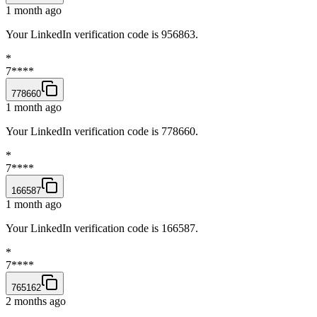
1 month ago
Your LinkedIn verification code is 956863.
*
7****
778660
1 month ago
Your LinkedIn verification code is 778660.
*
7****
166587
1 month ago
Your LinkedIn verification code is 166587.
*
7****
765162
2 months ago