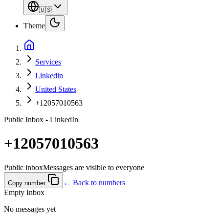
🇺🇸
Theme
Services
Linkedin
United States
+12057010563
Public Inbox - LinkedIn
+12057010563
Public inbox
Messages are visible to everyone
← Back to numbers
Copy number
Empty Inbox
No messages yet