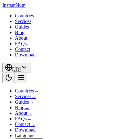
InstantNum
Countries
Services
Guides
Blog
About
FAQs
Contact
Download
🇺🇸
Countries
→
Services
→
Guides
→
Blog
→
About
→
FAQs
→
Contact
→
Download
Language