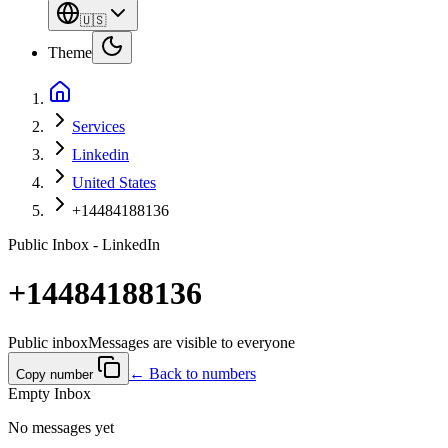
🇺🇸
Theme
Services
Linkedin
United States
+14484188136
Public Inbox - LinkedIn
+14484188136
Public inbox
Messages are visible to everyone
← Back to numbers
Copy number
Empty Inbox
No messages yet