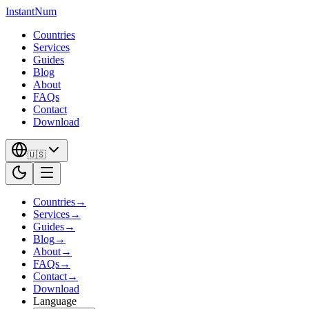
InstantNum
Countries
Services
Guides
Blog
About
FAQs
Contact
Download
🇺🇸
Countries
→
Services
→
Guides
→
Blog
→
About
→
FAQs
→
Contact
→
Download
Language