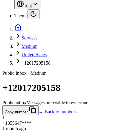
🇺🇸
Theme
Services
Medium
United States
+12017205158
Public Inbox - Medium
+12017205158
Public inbox
Messages are visible to everyone
← Back to numbers
Copy number
1
+1855647****
1 month ago