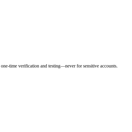
ne-time verification and testing—never for sensitive accounts.