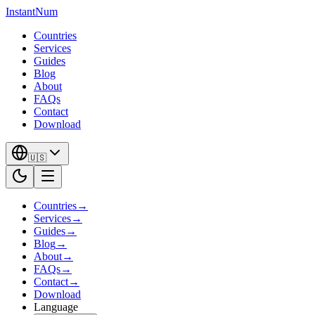
InstantNum
Countries
Services
Guides
Blog
About
FAQs
Contact
Download
🇺🇸
Countries
→
Services
→
Guides
→
Blog
→
About
→
FAQs
→
Contact
→
Download
Language