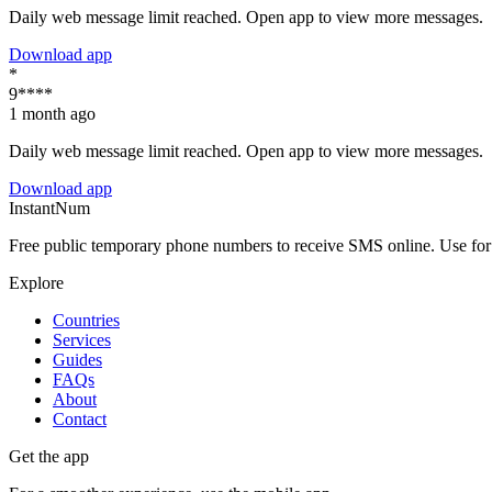
Daily web message limit reached. Open app to view more messages.
Download app
*
9****
1 month ago
Daily web message limit reached. Open app to view more messages.
Download app
InstantNum
Free public temporary phone numbers to receive SMS online. Use for o
Explore
Countries
Services
Guides
FAQs
About
Contact
Get the app