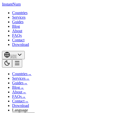
InstantNum
Countries
Services
Guides
Blog
About
FAQs
Contact
Download
🇺🇸
Countries
→
Services
→
Guides
→
Blog
→
About
→
FAQs
→
Contact
→
Download
Language