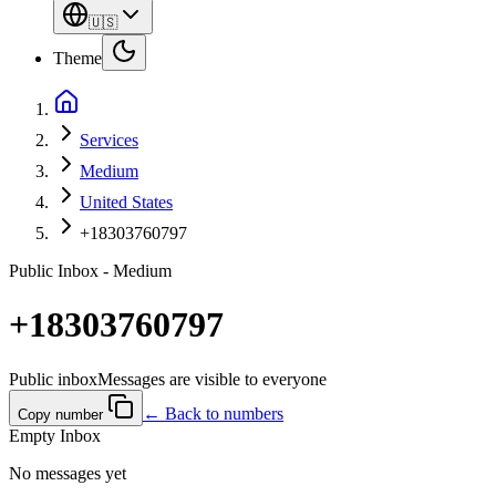
🇺🇸
Theme
Services
Medium
United States
+18303760797
Public Inbox - Medium
+18303760797
Public inbox
Messages are visible to everyone
← Back to numbers
Copy number
Empty Inbox
No messages yet