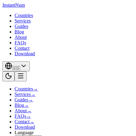
InstantNum
Countries
Services
Guides
Blog
About
FAQs
Contact
Download
🇺🇸
Countries
→
Services
→
Guides
→
Blog
→
About
→
FAQs
→
Contact
→
Download
Language