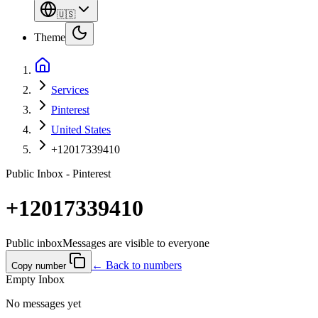
🇺🇸
Theme
Services
Pinterest
United States
+12017339410
Public Inbox - Pinterest
+12017339410
Public inbox
Messages are visible to everyone
← Back to numbers
Copy number
Empty Inbox
No messages yet