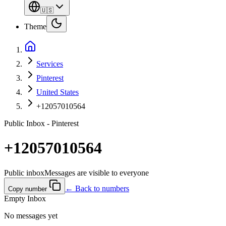
🇺🇸
Theme
Services
Pinterest
United States
+12057010564
Public Inbox - Pinterest
+12057010564
Public inbox
Messages are visible to everyone
← Back to numbers
Copy number
Empty Inbox
No messages yet