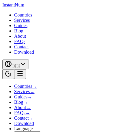
InstantNum
Countries
Services
Guides
Blog
About
FAQs
Contact
Download
🇺🇸
Countries
→
Services
→
Guides
→
Blog
→
About
→
FAQs
→
Contact
→
Download
Language