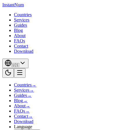
InstantNum
Countries
Services
Guides
Blog
About
FAQs
Contact
Download
🇺🇸
Countries
→
Services
→
Guides
→
Blog
→
About
→
FAQs
→
Contact
→
Download
Language