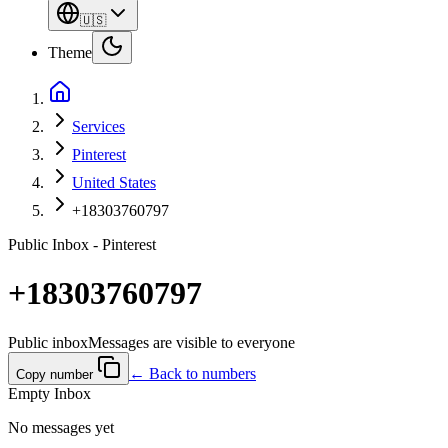
🇺🇸
Theme
Services
Pinterest
United States
+18303760797
Public Inbox - Pinterest
+18303760797
Public inbox
Messages are visible to everyone
← Back to numbers
Copy number
Empty Inbox
No messages yet