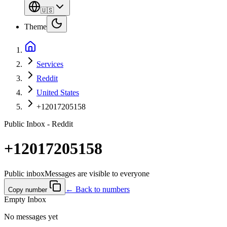
🇺🇸
Theme
Services
Reddit
United States
+12017205158
Public Inbox - Reddit
+12017205158
Public inbox
Messages are visible to everyone
← Back to numbers
Copy number
Empty Inbox
No messages yet