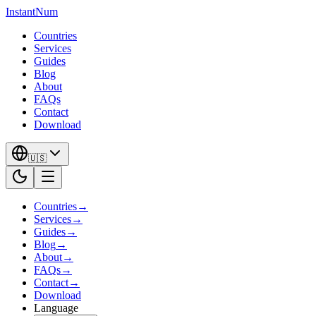
InstantNum
Countries
Services
Guides
Blog
About
FAQs
Contact
Download
🇺🇸
Countries
→
Services
→
Guides
→
Blog
→
About
→
FAQs
→
Contact
→
Download
Language