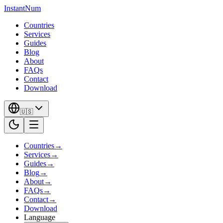
InstantNum
Countries
Services
Guides
Blog
About
FAQs
Contact
Download
🇺🇸
Countries
→
Services
→
Guides
→
Blog
→
About
→
FAQs
→
Contact
→
Download
Language