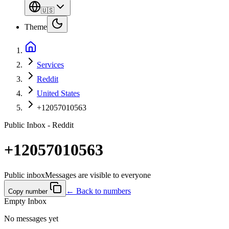
🇺🇸
Theme
Services
Reddit
United States
+12057010563
Public Inbox - Reddit
+12057010563
Public inbox
Messages are visible to everyone
← Back to numbers
Copy number
Empty Inbox
No messages yet