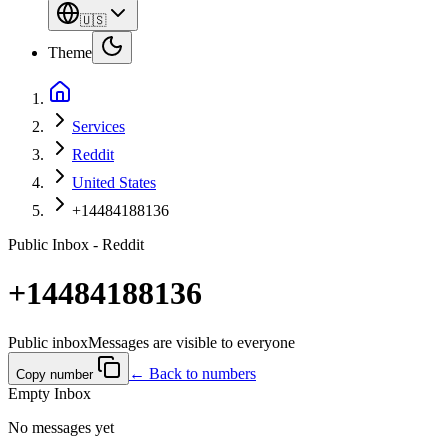
🇺🇸
Theme
Services
Reddit
United States
+14484188136
Public Inbox - Reddit
+14484188136
Public inbox
Messages are visible to everyone
← Back to numbers
Copy number
Empty Inbox
No messages yet