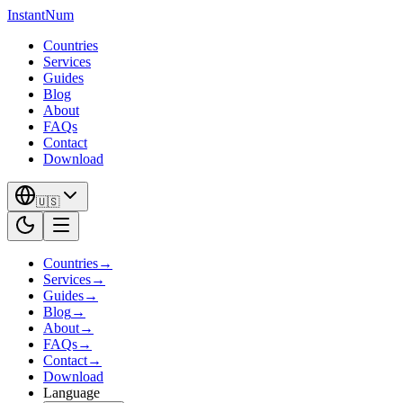
InstantNum
Countries
Services
Guides
Blog
About
FAQs
Contact
Download
🇺🇸
Countries
→
Services
→
Guides
→
Blog
→
About
→
FAQs
→
Contact
→
Download
Language