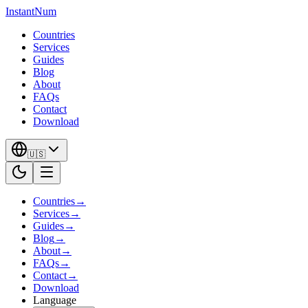
InstantNum
Countries
Services
Guides
Blog
About
FAQs
Contact
Download
🇺🇸
Countries
→
Services
→
Guides
→
Blog
→
About
→
FAQs
→
Contact
→
Download
Language