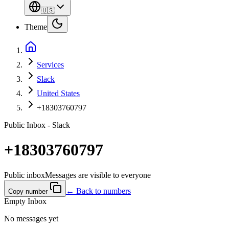
🇺🇸
Theme
Services
Slack
United States
+18303760797
Public Inbox - Slack
+18303760797
Public inbox
Messages are visible to everyone
← Back to numbers
Copy number
Empty Inbox
No messages yet