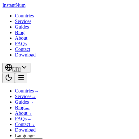
InstantNum
Countries
Services
Guides
Blog
About
FAQs
Contact
Download
🇺🇸
Countries
→
Services
→
Guides
→
Blog
→
About
→
FAQs
→
Contact
→
Download
Language