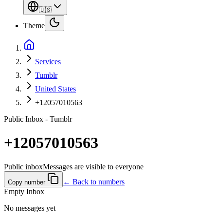
🇺🇸
Theme
Services
Tumblr
United States
+12057010563
Public Inbox - Tumblr
+12057010563
Public inbox
Messages are visible to everyone
← Back to numbers
Copy number
Empty Inbox
No messages yet