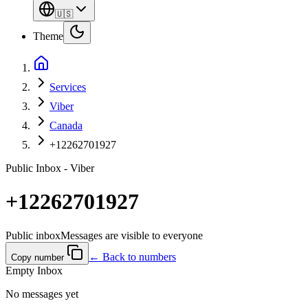
🇺🇸
Theme
Services
Viber
Canada
+12262701927
Public Inbox - Viber
+12262701927
Public inbox
Messages are visible to everyone
← Back to numbers
Copy number
Empty Inbox
No messages yet