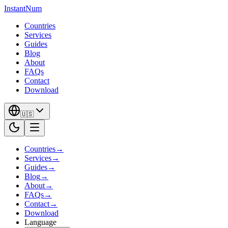
InstantNum
Countries
Services
Guides
Blog
About
FAQs
Contact
Download
🇺🇸
Countries
→
Services
→
Guides
→
Blog
→
About
→
FAQs
→
Contact
→
Download
Language