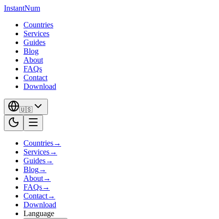
InstantNum
Countries
Services
Guides
Blog
About
FAQs
Contact
Download
🇺🇸
Countries
→
Services
→
Guides
→
Blog
→
About
→
FAQs
→
Contact
→
Download
Language