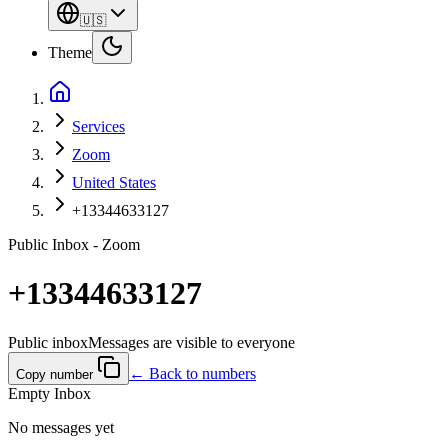
🇺🇸
Theme
Services
Zoom
United States
+13344633127
Public Inbox - Zoom
+13344633127
Public inbox
Messages are visible to everyone
← Back to numbers
Copy number
Empty Inbox
No messages yet