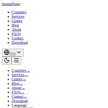
InstantNum
Countries
Services
Guides
Blog
About
FAQs
Contact
Download
🇺🇸
Countries
→
Services
→
Guides
→
Blog
→
About
→
FAQs
→
Contact
→
Download
Language