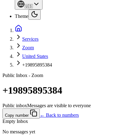
🇺🇸
Theme
Services
Zoom
United States
+19895895384
Public Inbox - Zoom
+19895895384
Public inbox
Messages are visible to everyone
← Back to numbers
Copy number
Empty Inbox
No messages yet