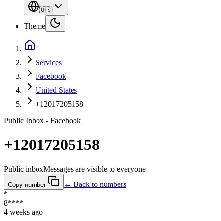
🇺🇸
Theme
Services
Facebook
United States
+12017205158
Public Inbox - Facebook
+12017205158
Public inbox
Messages are visible to everyone
← Back to numbers
Copy number
*
8****
4 weeks ago