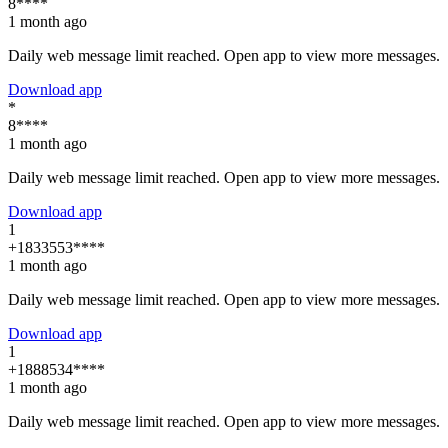
8****
1 month ago
Daily web message limit reached. Open app to view more messages.
Download app
*
8****
1 month ago
Daily web message limit reached. Open app to view more messages.
Download app
1
+1833553****
1 month ago
Daily web message limit reached. Open app to view more messages.
Download app
1
+1888534****
1 month ago
Daily web message limit reached. Open app to view more messages.