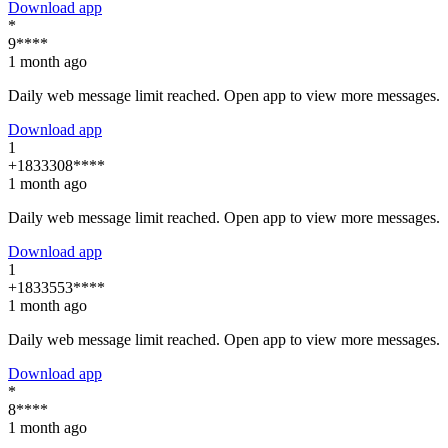
Download app
*
9****
1 month ago
Daily web message limit reached. Open app to view more messages.
Download app
1
+1833308****
1 month ago
Daily web message limit reached. Open app to view more messages.
Download app
1
+1833553****
1 month ago
Daily web message limit reached. Open app to view more messages.
Download app
*
8****
1 month ago