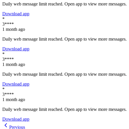
Daily web message limit reached. Open app to view more messages.
Download app
*
3****
1 month ago
Daily web message limit reached. Open app to view more messages.
Download app
*
3****
1 month ago
Daily web message limit reached. Open app to view more messages.
Download app
*
3****
1 month ago
Daily web message limit reached. Open app to view more messages.
Download app
Previous