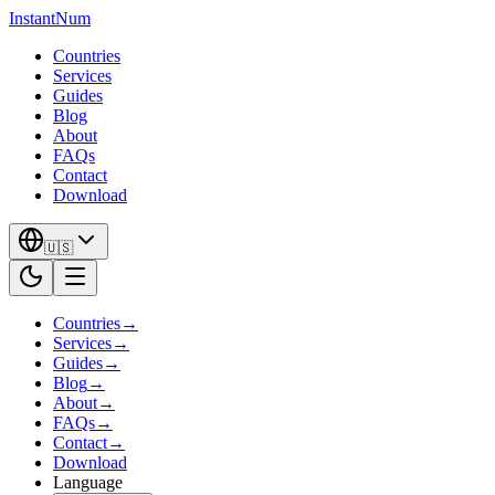
InstantNum
Countries
Services
Guides
Blog
About
FAQs
Contact
Download
🇺🇸
Countries
→
Services
→
Guides
→
Blog
→
About
→
FAQs
→
Contact
→
Download
Language