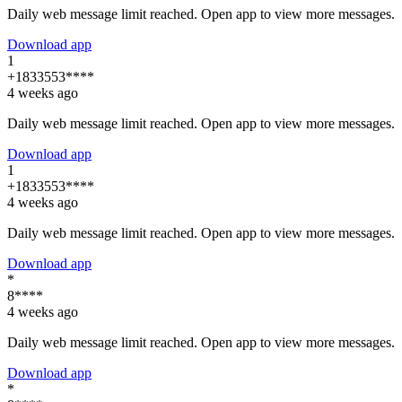
Daily web message limit reached. Open app to view more messages.
Download app
1
+1833553****
4 weeks ago
Daily web message limit reached. Open app to view more messages.
Download app
1
+1833553****
4 weeks ago
Daily web message limit reached. Open app to view more messages.
Download app
*
8****
4 weeks ago
Daily web message limit reached. Open app to view more messages.
Download app
*