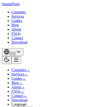
InstantNum
Countries
Services
Guides
Blog
About
FAQs
Contact
Download
🇺🇸
Countries
→
Services
→
Guides
→
Blog
→
About
→
FAQs
→
Contact
→
Download
Language