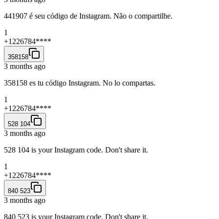
441907 é seu código de Instagram. Não o compartilhe.
1
+1226784****
358158
3 months ago
358158 es tu código Instagram. No lo compartas.
1
+1226784****
528 104
3 months ago
528 104 is your Instagram code. Don't share it.
1
+1226784****
840 523
3 months ago
840 523 is your Instagram code. Don't share it.