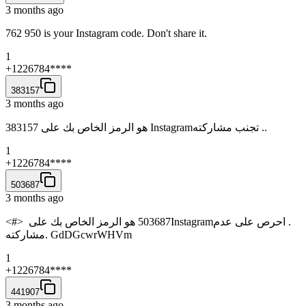
3 months ago
762 950 is your Instagram code. Don't share it.
1
+1226784****
383157
3 months ago
383157‏ هو الرمز الخاص بك على ‏‎Instagram‎‏. تجنب مشاركته.
1
+1226784****
503687
3 months ago
<#> ‏503687‏ هو الرمز الخاص بك على ‏‎Instagram‎‏. احرص على عدم
مشاركته. GdDGcwrWHVm
1
+1226784****
441907
3 months ago