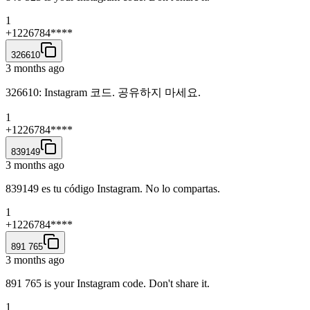
1
+1226784****
326610
3 months ago
326610: Instagram 코드. 공유하지 마세요.
1
+1226784****
839149
3 months ago
839149 es tu código Instagram. No lo compartas.
1
+1226784****
891 765
3 months ago
891 765 is your Instagram code. Don't share it.
1