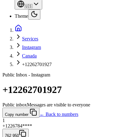
🇺🇸
Theme
Services
Instagram
Canada
+12262701927
Public Inbox - Instagram
+12262701927
Public inbox
Messages are visible to everyone
← Back to numbers
Copy number
1
+1226784****
762 950