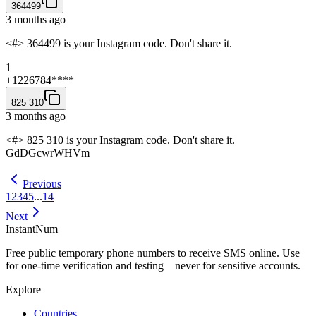
364499
3 months ago
<#> 364499 is your Instagram code. Don't share it.
1
+1226784****
825 310
3 months ago
<#> 825 310 is your Instagram code. Don't share it.
GdDGcwrWHVm
Previous
1
2
3
4
5
...
14
Next
InstantNum
Free public temporary phone numbers to receive SMS online. Use
for one-time verification and testing—never for sensitive accounts.
Explore
Countries