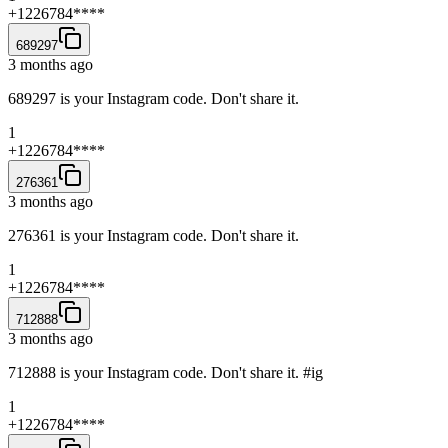
+1226784****
689297
3 months ago
689297 is your Instagram code. Don't share it.
1
+1226784****
276361
3 months ago
276361 is your Instagram code. Don't share it.
1
+1226784****
712888
3 months ago
712888 is your Instagram code. Don't share it. #ig
1
+1226784****