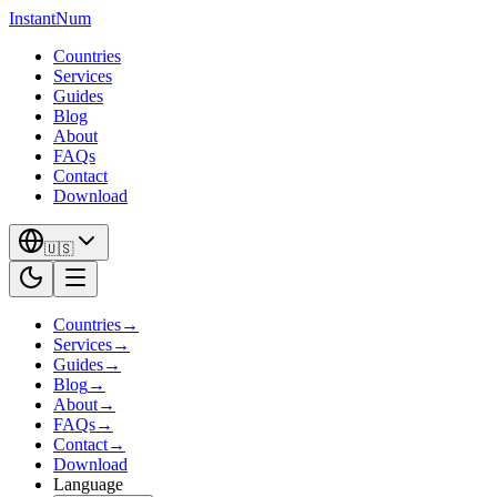
InstantNum
Countries
Services
Guides
Blog
About
FAQs
Contact
Download
🇺🇸
Countries
→
Services
→
Guides
→
Blog
→
About
→
FAQs
→
Contact
→
Download
Language