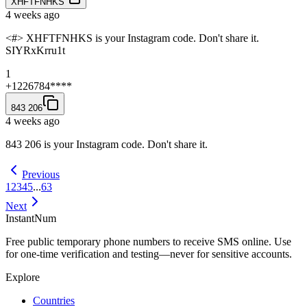
XHFTFNHKS
4 weeks ago
<#> XHFTFNHKS is your Instagram code. Don't share it.
SIYRxKrru1t
1
+1226784****
843 206
4 weeks ago
843 206 is your Instagram code. Don't share it.
Previous
1
2
3
4
5
...
63
Next
InstantNum
Free public temporary phone numbers to receive SMS online. Use
for one-time verification and testing—never for sensitive accounts.
Explore
Countries