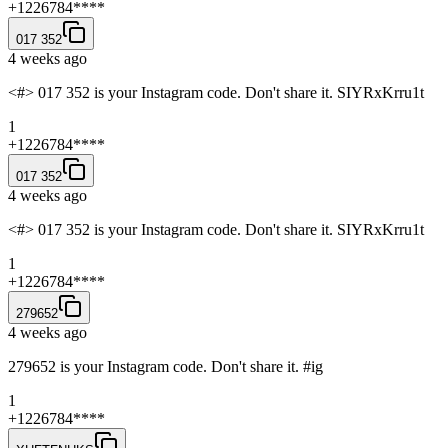
+1226784****
017 352
4 weeks ago
<#> 017 352 is your Instagram code. Don't share it. SIYRxKrru1t
1
+1226784****
017 352
4 weeks ago
<#> 017 352 is your Instagram code. Don't share it. SIYRxKrru1t
1
+1226784****
279652
4 weeks ago
279652 is your Instagram code. Don't share it. #ig
1
+1226784****