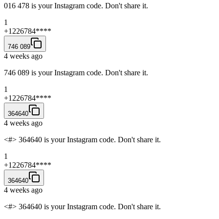
016 478 is your Instagram code. Don't share it.
1
+1226784****
746 089
4 weeks ago
746 089 is your Instagram code. Don't share it.
1
+1226784****
364640
4 weeks ago
<#> 364640 is your Instagram code. Don't share it.
1
+1226784****
364640
4 weeks ago
<#> 364640 is your Instagram code. Don't share it.