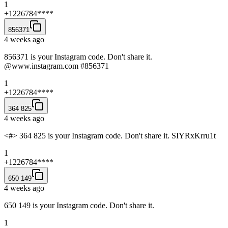
1
+1226784****
856371
4 weeks ago
856371 is your Instagram code. Don't share it.
@www.instagram.com #856371
1
+1226784****
364 825
4 weeks ago
<#> 364 825 is your Instagram code. Don't share it. SIYRxKrru1t
1
+1226784****
650 149
4 weeks ago
650 149 is your Instagram code. Don't share it.
1