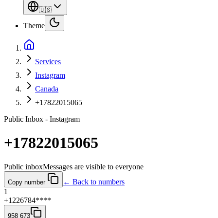
🇺🇸
Theme
Services
Instagram
Canada
+17822015065
Public Inbox - Instagram
+17822015065
Public inbox
Messages are visible to everyone
← Back to numbers
Copy number
1
+1226784****
958 673