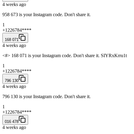
4 weeks ago
958 673 is your Instagram code. Don't share it.
1
+1226784****
168 071
4 weeks ago
<#> 168 071 is your Instagram code. Don't share it. SIYRxKrru1t
1
+1226784****
796 130
4 weeks ago
796 130 is your Instagram code. Don't share it.
1
+1226784****
016 478
4 weeks ago