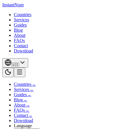
InstantNum
Countries
Services
Guides
Blog
About
FAQs
Contact
Download
🇺🇸
Countries
→
Services
→
Guides
→
Blog
→
About
→
FAQs
→
Contact
→
Download
Language