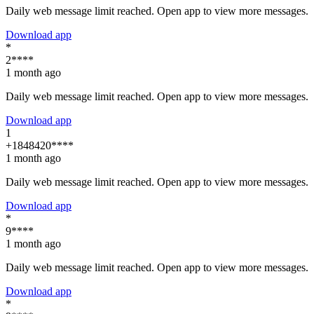
Daily web message limit reached. Open app to view more messages.
Download app
*
2****
1 month ago
Daily web message limit reached. Open app to view more messages.
Download app
1
+1848420****
1 month ago
Daily web message limit reached. Open app to view more messages.
Download app
*
9****
1 month ago
Daily web message limit reached. Open app to view more messages.
Download app
*