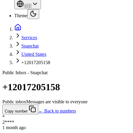
🇺🇸
Theme
Services
Snapchat
United States
+12017205158
Public Inbox - Snapchat
+12017205158
Public inbox
Messages are visible to everyone
← Back to numbers
Copy number
*
2****
1 month ago