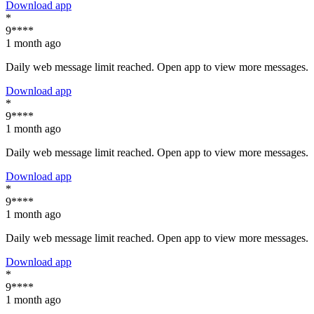
Download app
*
9****
1 month ago
Daily web message limit reached. Open app to view more messages.
Download app
*
9****
1 month ago
Daily web message limit reached. Open app to view more messages.
Download app
*
9****
1 month ago
Daily web message limit reached. Open app to view more messages.
Download app
*
9****
1 month ago