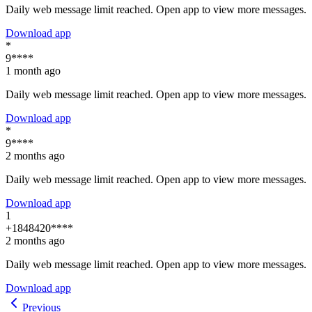
Daily web message limit reached. Open app to view more messages.
Download app
*
9****
1 month ago
Daily web message limit reached. Open app to view more messages.
Download app
*
9****
2 months ago
Daily web message limit reached. Open app to view more messages.
Download app
1
+1848420****
2 months ago
Daily web message limit reached. Open app to view more messages.
Download app
Previous