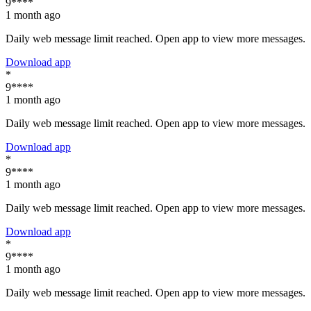
9****
1 month ago
Daily web message limit reached. Open app to view more messages.
Download app
*
9****
1 month ago
Daily web message limit reached. Open app to view more messages.
Download app
*
9****
1 month ago
Daily web message limit reached. Open app to view more messages.
Download app
*
9****
1 month ago
Daily web message limit reached. Open app to view more messages.