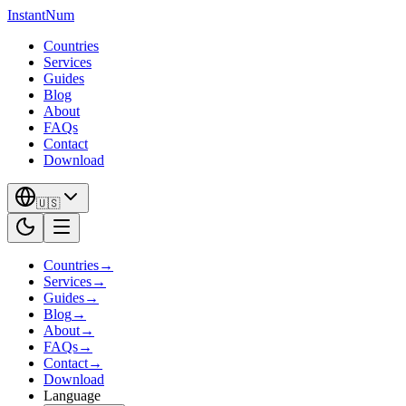
InstantNum
Countries
Services
Guides
Blog
About
FAQs
Contact
Download
🇺🇸
Countries
→
Services
→
Guides
→
Blog
→
About
→
FAQs
→
Contact
→
Download
Language