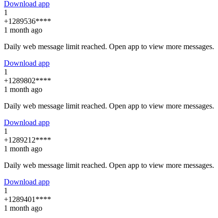
Download app
1
+1289536****
1 month ago
Daily web message limit reached. Open app to view more messages.
Download app
1
+1289802****
1 month ago
Daily web message limit reached. Open app to view more messages.
Download app
1
+1289212****
1 month ago
Daily web message limit reached. Open app to view more messages.
Download app
1
+1289401****
1 month ago