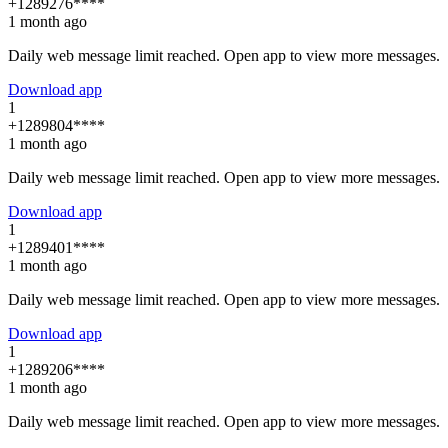
+1289276****
1 month ago
Daily web message limit reached. Open app to view more messages.
Download app
1
+1289804****
1 month ago
Daily web message limit reached. Open app to view more messages.
Download app
1
+1289401****
1 month ago
Daily web message limit reached. Open app to view more messages.
Download app
1
+1289206****
1 month ago
Daily web message limit reached. Open app to view more messages.