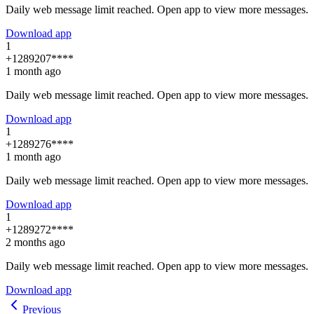
Daily web message limit reached. Open app to view more messages.
Download app
1
+1289207****
1 month ago
Daily web message limit reached. Open app to view more messages.
Download app
1
+1289276****
1 month ago
Daily web message limit reached. Open app to view more messages.
Download app
1
+1289272****
2 months ago
Daily web message limit reached. Open app to view more messages.
Download app
Previous