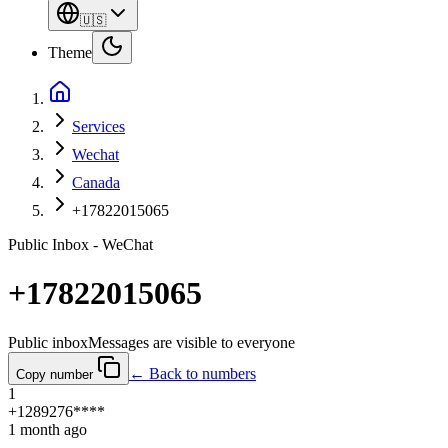
🇺🇸
Theme
Services
Wechat
Canada
+17822015065
Public Inbox - WeChat
+17822015065
Public inbox
Messages are visible to everyone
← Back to numbers
Copy number
1
+1289276****
1 month ago