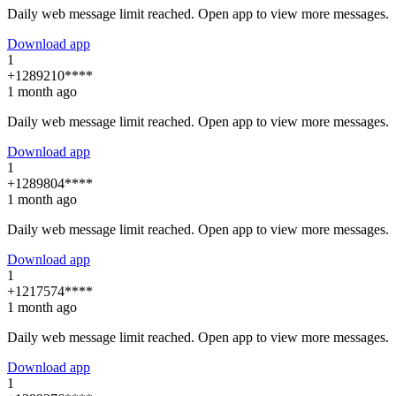
Daily web message limit reached. Open app to view more messages.
Download app
1
+1289210****
1 month ago
Daily web message limit reached. Open app to view more messages.
Download app
1
+1289804****
1 month ago
Daily web message limit reached. Open app to view more messages.
Download app
1
+1217574****
1 month ago
Daily web message limit reached. Open app to view more messages.
Download app
1