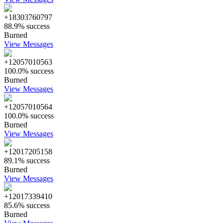
+18303760797
88.9% success
Burned
View Messages
+12057010563
100.0% success
Burned
View Messages
+12057010564
100.0% success
Burned
View Messages
+12017205158
89.1% success
Burned
View Messages
+12017339410
85.6% success
Burned