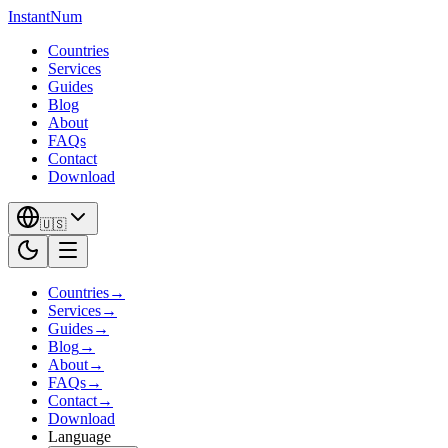
InstantNum
Countries
Services
Guides
Blog
About
FAQs
Contact
Download
🇺🇸
Countries
→
Services
→
Guides
→
Blog
→
About
→
FAQs
→
Contact
→
Download
Language