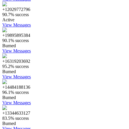
+12029772796
90.7% success
Active
View Messages
+19895895384
90.1% success
Burned
View Messages
+16319203692
95.2% success
Burned
View Messages
+14484188136
96.1% success
Burned
View Messages
+13344633127
83.5% success
Burned
View Messages