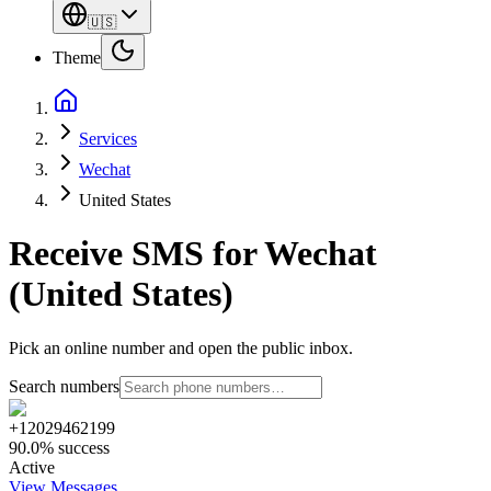
🇺🇸
Theme
Services
Wechat
United States
Receive SMS for Wechat
(United States)
Pick an online number and open the public inbox.
Search numbers
+12029462199
90.0% success
Active
View Messages