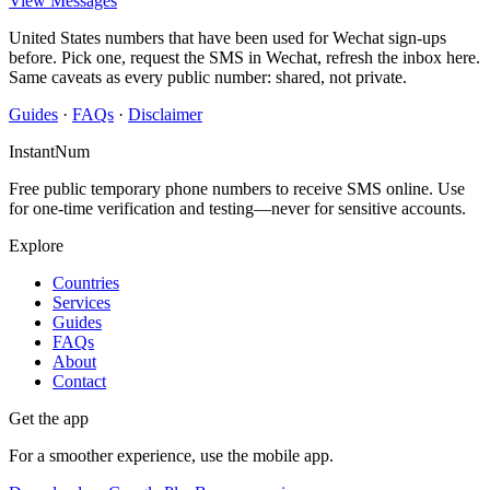
View Messages
United States numbers that have been used for Wechat sign-ups
before. Pick one, request the SMS in Wechat, refresh the inbox here.
Same caveats as every public number: shared, not private.
Guides
·
FAQs
·
Disclaimer
InstantNum
Free public temporary phone numbers to receive SMS online. Use
for one-time verification and testing—never for sensitive accounts.
Explore
Countries
Services
Guides
FAQs
About
Contact
Get the app
For a smoother experience, use the mobile app.