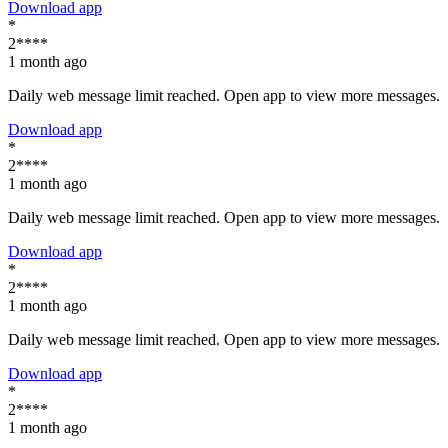
Download app
*
2****
1 month ago
Daily web message limit reached. Open app to view more messages.
Download app
*
2****
1 month ago
Daily web message limit reached. Open app to view more messages.
Download app
*
2****
1 month ago
Daily web message limit reached. Open app to view more messages.
Download app
*
2****
1 month ago