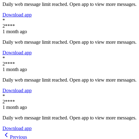
Daily web message limit reached. Open app to view more messages.
Download app
*
2****
1 month ago
Daily web message limit reached. Open app to view more messages.
Download app
*
2****
1 month ago
Daily web message limit reached. Open app to view more messages.
Download app
*
2****
1 month ago
Daily web message limit reached. Open app to view more messages.
Download app
Previous