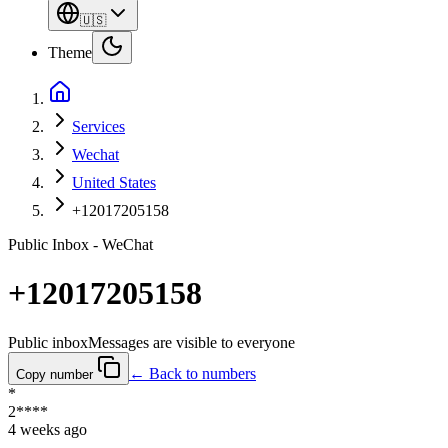
🇺🇸
Theme
Services
Wechat
United States
+12017205158
Public Inbox - WeChat
+12017205158
Public inbox
Messages are visible to everyone
← Back to numbers
Copy number
*
2****
4 weeks ago