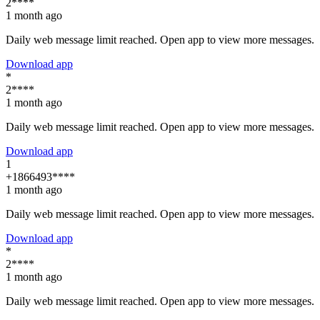
2****
1 month ago
Daily web message limit reached. Open app to view more messages.
Download app
*
2****
1 month ago
Daily web message limit reached. Open app to view more messages.
Download app
1
+1866493****
1 month ago
Daily web message limit reached. Open app to view more messages.
Download app
*
2****
1 month ago
Daily web message limit reached. Open app to view more messages.