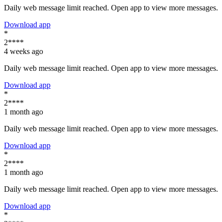
Daily web message limit reached. Open app to view more messages.
Download app
*
2****
4 weeks ago
Daily web message limit reached. Open app to view more messages.
Download app
*
2****
1 month ago
Daily web message limit reached. Open app to view more messages.
Download app
*
2****
1 month ago
Daily web message limit reached. Open app to view more messages.
Download app
*