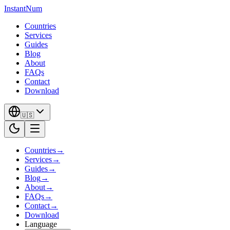
InstantNum
Countries
Services
Guides
Blog
About
FAQs
Contact
Download
🇺🇸
Countries
→
Services
→
Guides
→
Blog
→
About
→
FAQs
→
Contact
→
Download
Language